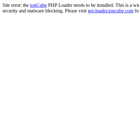
Site error: the
ionCube
PHP Loader needs to be installed. This is a w
security and malware blocking. Please visit
get-loader.ioncube.com
for