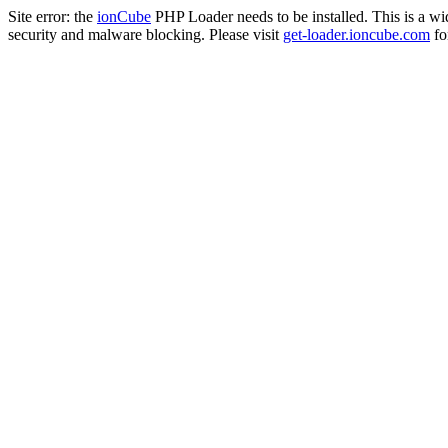
Site error: the
ionCube
PHP Loader needs to be installed. This is a w
security and malware blocking. Please visit
get-loader.ioncube.com
for