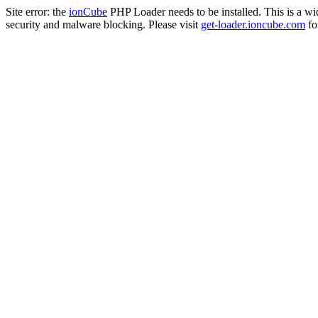
Site error: the
ionCube
PHP Loader needs to be installed. This is a w
security and malware blocking. Please visit
get-loader.ioncube.com
for