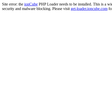
Site error: the
ionCube
PHP Loader needs to be installed. This is a w
security and malware blocking. Please visit
get-loader.ioncube.com
for