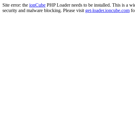
Site error: the
ionCube
PHP Loader needs to be installed. This is a w
security and malware blocking. Please visit
get-loader.ioncube.com
for