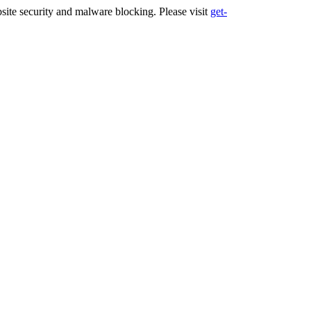
ite security and malware blocking. Please visit
get-