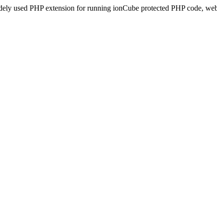
idely used PHP extension for running ionCube protected PHP code, webs