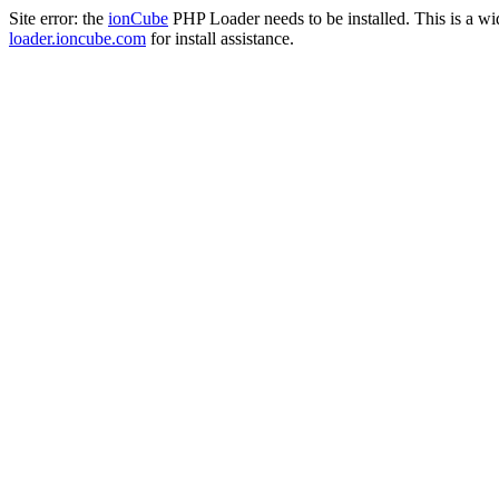
Site error: the
ionCube
PHP Loader needs to be installed. This is a w
loader.ioncube.com
for install assistance.