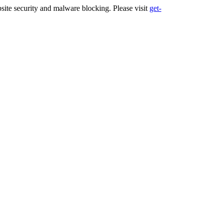
ite security and malware blocking. Please visit
get-