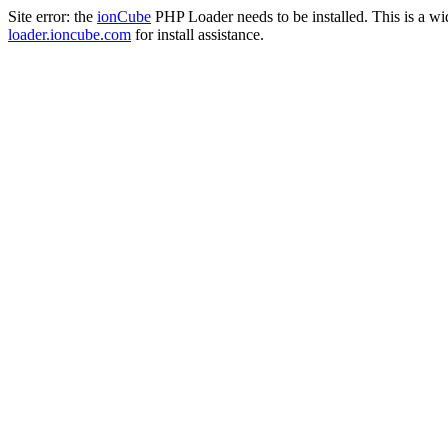
Site error: the
ionCube
PHP Loader needs to be installed. This is a w
loader.ioncube.com
for install assistance.