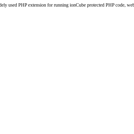
idely used PHP extension for running ionCube protected PHP code, webs