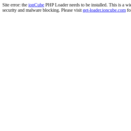
Site error: the
ionCube
PHP Loader needs to be installed. This is a w
security and malware blocking. Please visit
get-loader.ioncube.com
for