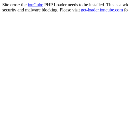
Site error: the
ionCube
PHP Loader needs to be installed. This is a w
security and malware blocking. Please visit
get-loader.ioncube.com
for