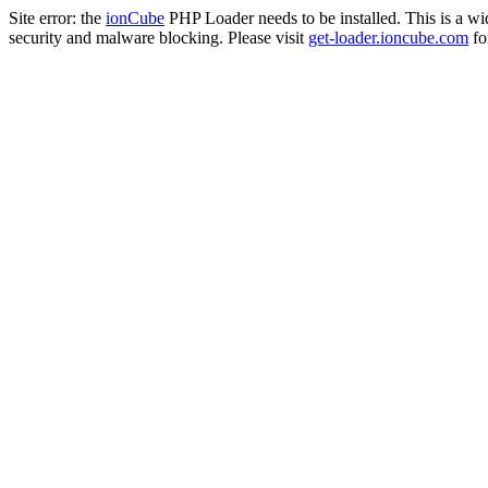
Site error: the
ionCube
PHP Loader needs to be installed. This is a w
security and malware blocking. Please visit
get-loader.ioncube.com
for