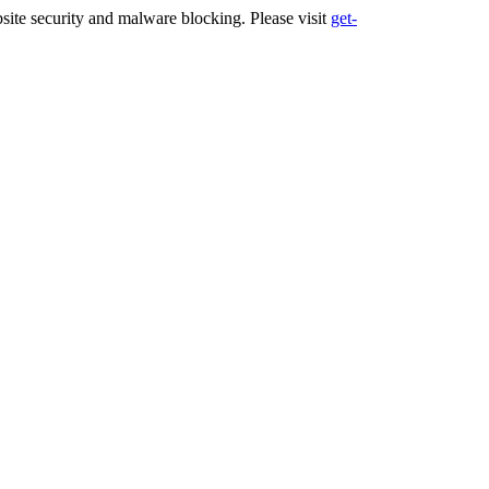
ite security and malware blocking. Please visit
get-