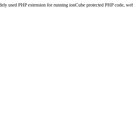
idely used PHP extension for running ionCube protected PHP code, webs