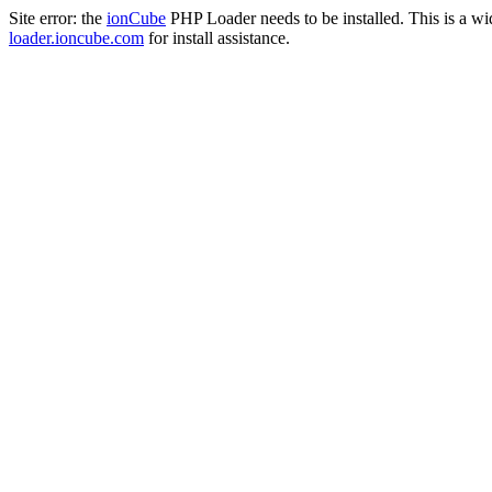
Site error: the
ionCube
PHP Loader needs to be installed. This is a w
loader.ioncube.com
for install assistance.