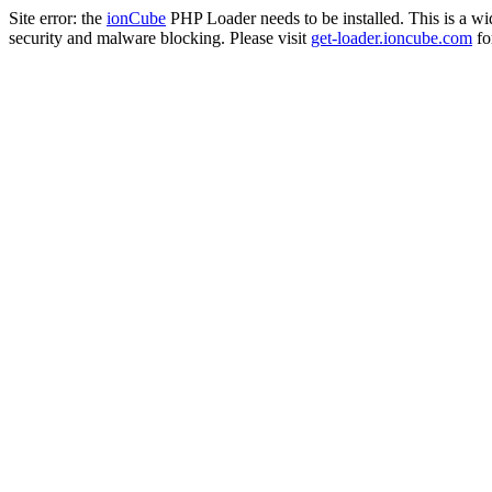
Site error: the
ionCube
PHP Loader needs to be installed. This is a w
security and malware blocking. Please visit
get-loader.ioncube.com
for