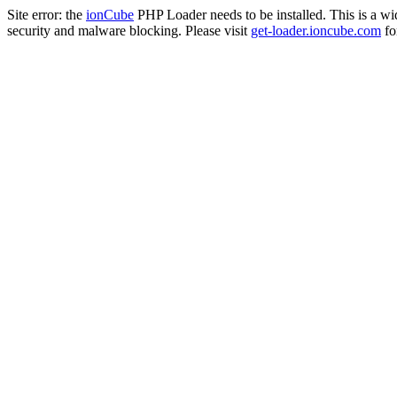
Site error: the
ionCube
PHP Loader needs to be installed. This is a w
security and malware blocking. Please visit
get-loader.ioncube.com
for