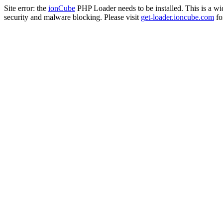
Site error: the
ionCube
PHP Loader needs to be installed. This is a w
security and malware blocking. Please visit
get-loader.ioncube.com
for