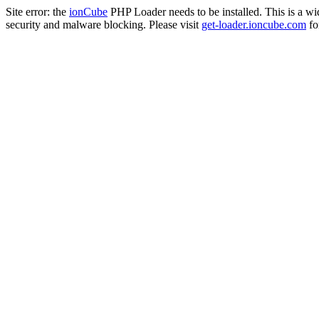
Site error: the
ionCube
PHP Loader needs to be installed. This is a w
security and malware blocking. Please visit
get-loader.ioncube.com
for