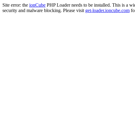
Site error: the
ionCube
PHP Loader needs to be installed. This is a w
security and malware blocking. Please visit
get-loader.ioncube.com
for