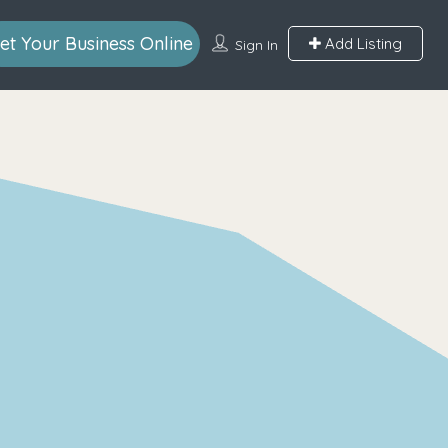
et Your Business Online
Add Listing
Sign In