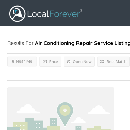
Results For
Air Conditioning Repair Service
Listin
Near Me
Price
Open Now
Best Match