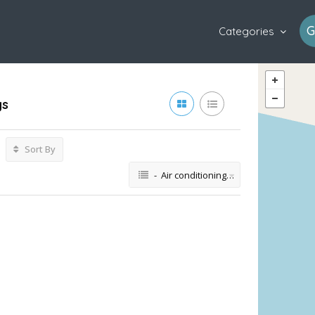
G
Categories
gs
Sort By
- Air conditioning repair service