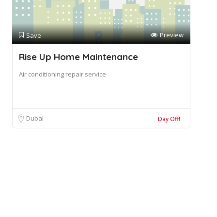
Preview
Save
Rise Up Home Maintenance
Air conditioning repair service
Dubai
Day Off!