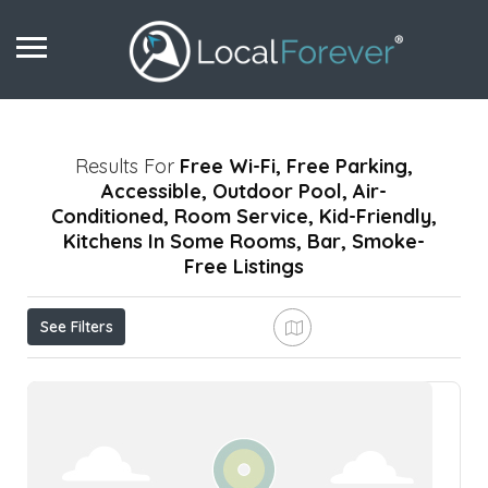
Results For
Free Wi-Fi, Free Parking,
Accessible, Outdoor Pool, Air-
Conditioned, Room Service, Kid-Friendly,
Kitchens In Some Rooms, Bar, Smoke-
Free
Listings
See Filters