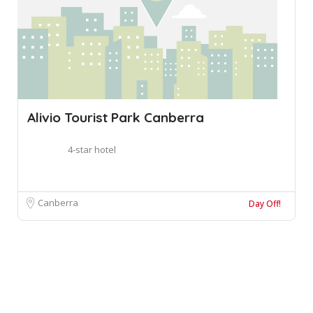
Alivio Tourist Park Canberra
4-star hotel
Canberra
Day Off!