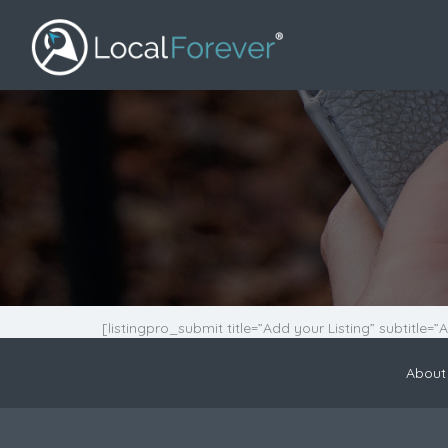
[listingpro_submit title=”Add your Listing” subtitle=”
About