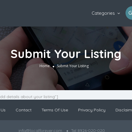
G
Categories
Submit Your Listing
Home
Submit Your Listing
Add details about your listing”]
 Us
Contact
Terms Of Use
Privacy Policy
Disclaim
info@localforever.com
Tel 8926-020-020