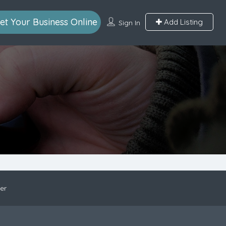
et Your Business Online
Add Listing
Sign In
er