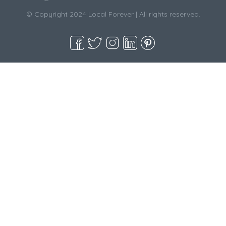
© Copyright 2024 Local Forever | All rights reserved.