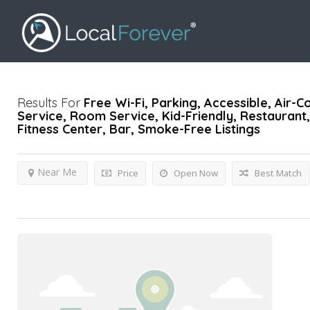
Results For
Free Wi-Fi, Parking, Accessible, Air-C
Service, Room Service, Kid-Friendly, Restaurant, 
Fitness Center, Bar, Smoke-Free
Listings
Near Me
Price
Open Now
Best Match