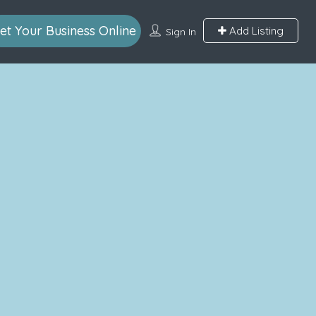
et Your Business Online
Add Listing
Sign In