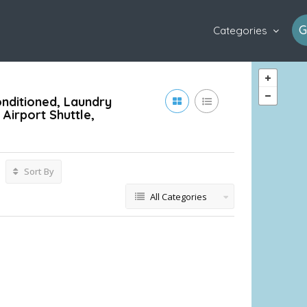
G
Categories
onditioned, Laundry
Airport Shuttle,
Sort By
All Categories