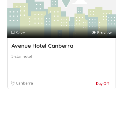
Preview
Save
Avenue Hotel Canberra
5-star hotel
Canberra
Day Off!