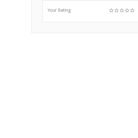
Your Rating