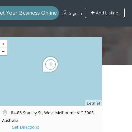
et Your Business Online
Add Listing
Sign In
Leaflet
84-86 Stanley St, West Melbourne VIC 3003,
Australia
Get Directions