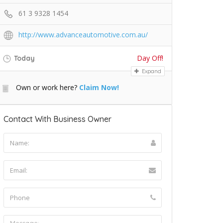
61 3 9328 1454
http://www.advanceautomotive.com.au/
Day Off!
Today
Expand
Own or work here?
Claim Now!
Contact With Business Owner