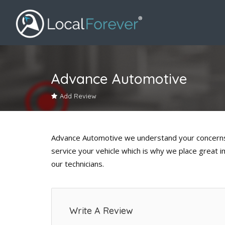
Advance Automotive
Add Review
Advance Automotive we understand your concerns 
service your vehicle which is why we place great 
our technicians.
Write A Review