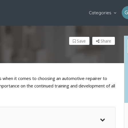
G
Categories
Save
Share
when it comes to choosing an automotive repairer to
importance on the continued training and development of all