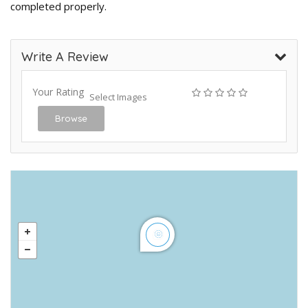
completed properly.
Write A Review
Your Rating
Select Images
Browse