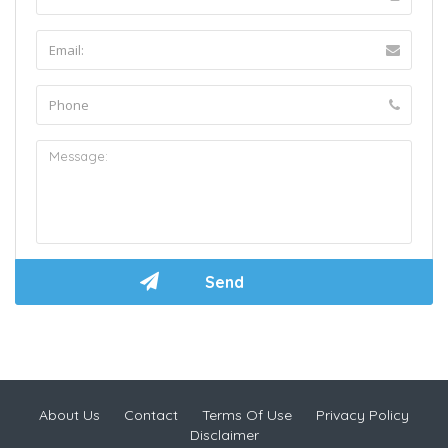
About Us
Contact
Terms Of Use
Privacy Policy
Disclaimer