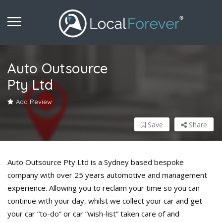
Auto Outsource
Pty Ltd
Add Review
Save
Share
Auto Outsource Pty Ltd is a Sydney based bespoke
company with over 25 years automotive and management
experience. Allowing you to reclaim your time so you can
continue with your day, whilst we collect your car and get
your car “to-do” or car “wish-list” taken care of and