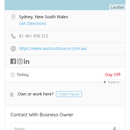
Leaflet
Sydney, New South Wales
Get Directions
61 401 476 212
https://www.autooutsource.com.au/
Day Off!
Today
Expand
Own or work here?
Claim Now!
Contact With Business Owner