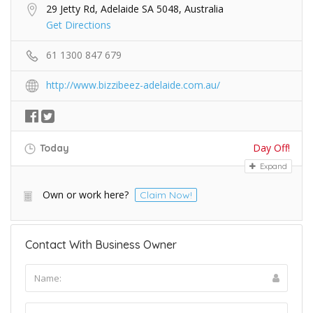
29 Jetty Rd, Adelaide SA 5048, Australia
Get Directions
61 1300 847 679
http://www.bizzibeez-adelaide.com.au/
Day Off!
Today
Expand
Own or work here?
Claim Now!
Contact With Business Owner