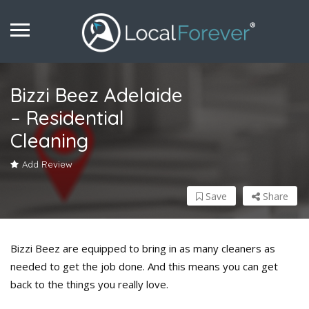
Bizzi Beez Adelaide
– Residential
Cleaning
Add Review
Save
Share
Bizzi Beez are equipped to bring in as many cleaners as
needed to get the job done. And this means you can get
back to the things you really love.