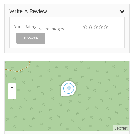
Write A Review
Your Rating
Select Images
Browse
Leaflet