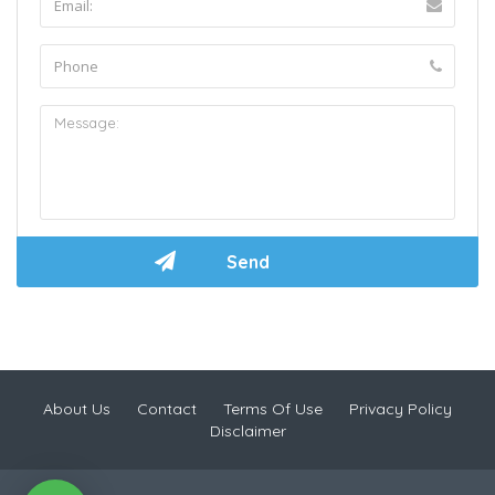
About Us
Contact
Terms Of Use
Privacy Policy
Disclaimer