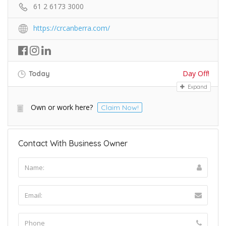
61 2 6173 3000
https://crcanberra.com/
Day Off!
Today
Expand
Own or work here?
Claim Now!
Contact With Business Owner