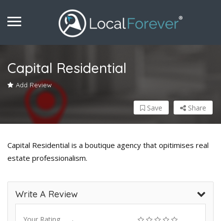
Capital Residential
Add Review
Save
Share
Capital Residential is a boutique agency that opitimises real
estate professionalism.
Write A Review
Your Rating