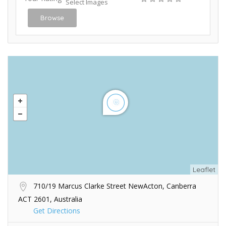
Select Images
Browse
Leaflet
710/19 Marcus Clarke Street NewActon, Canberra
ACT 2601, Australia
Get Directions