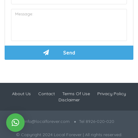
About Us
Contact
Terms Of Use
Privacy Policy
Disclaimer
info@localforever.com
Tel 8926-020-020
© Copyright 2024 Local Forever | All rights reserved.