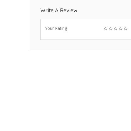
Write A Review
Your Rating