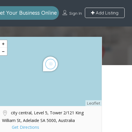
et Your Business Online
Add Listing
Sign In
Leaflet
city central, Level 5, Tower 2/121 King
William St, Adelaide SA 5000, Australia
Get Directions