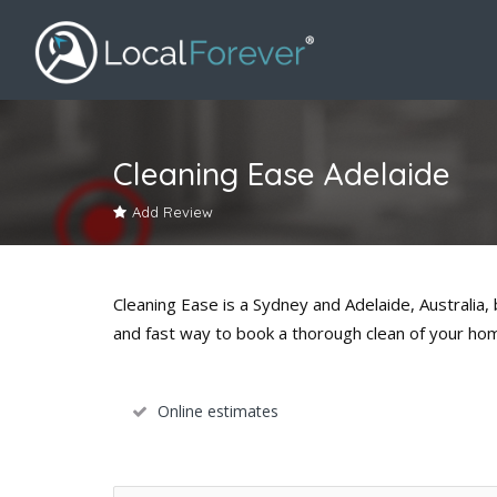
Cleaning Ease Adelaide
Add Review
Cleaning Ease is a Sydney and Adelaide, Australia
and fast way to book a thorough clean of your ho
Online estimates