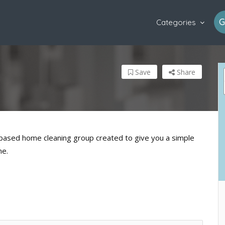
G
Categories
Save
Share
, based home cleaning group created to give you a simple
me.