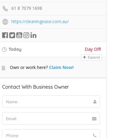
61 8 7079 1698
https://cleaningease.com.au/
Day Off!
Today
Expand
Own or work here?
Claim Now!
Contact With Business Owner