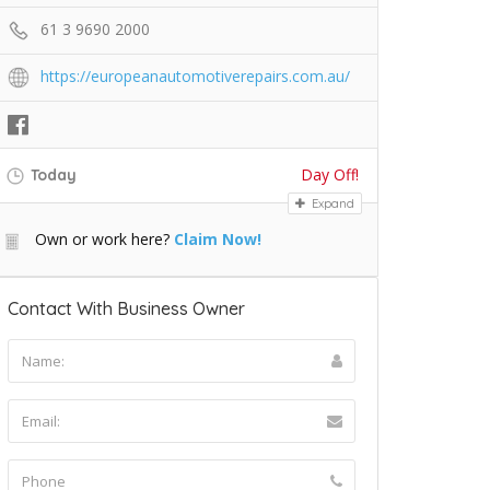
61 3 9690 2000
https://europeanautomotiverepairs.com.au/
Day Off!
Today
Expand
Own or work here?
Claim Now!
Contact With Business Owner