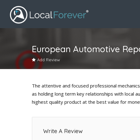
European Automotive Repa
Add Review
The attentive and focused professional mechanics
as holding long term key relationships with local 
highest quality product at the best value for mone
Write A Review