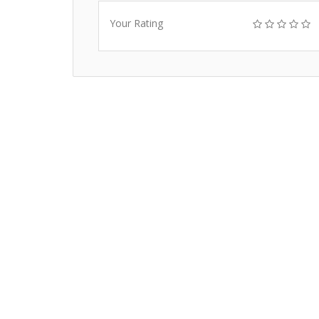
Your Rating