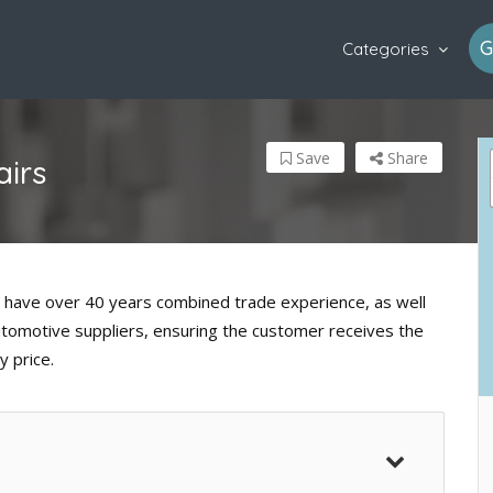
G
Categories
Save
Share
irs
 have over 40 years combined trade experience, as well
automotive suppliers, ensuring the customer receives the
y price.