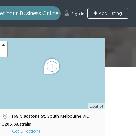
et Your Business Online
Add Listing
Sign In
Leaflet
168 Gladstone St, South Melbourne VIC
3205, Australia
Get Directions