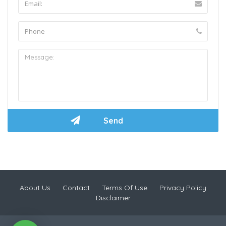
About Us
Contact
Terms Of Use
Privacy Policy
Disclaimer