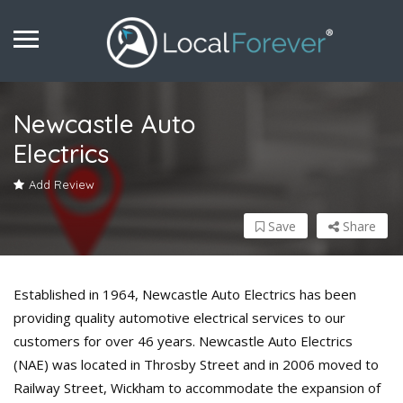
Newcastle Auto
Electrics
Add Review
Save
Share
Established in 1964, Newcastle Auto Electrics has been
providing quality automotive electrical services to our
customers for over 46 years. Newcastle Auto Electrics
(NAE) was located in Throsby Street and in 2006 moved to
Railway Street, Wickham to accommodate the expansion of