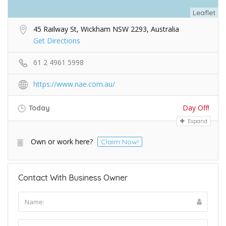
Leaflet
45 Railway St, Wickham NSW 2293, Australia
Get Directions
61 2 4961 5998
https://www.nae.com.au/
Day Off!
Today
Expand
Own or work here?
Claim Now!
Contact With Business Owner