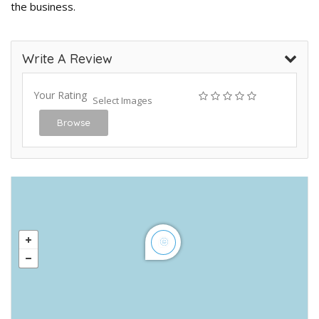
the business.
Write A Review
Your Rating
Select Images
Browse