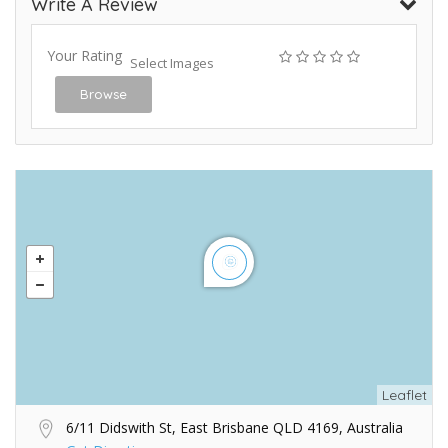
Write A Review
Your Rating
Select Images
Browse
Leaflet
6/11 Didswith St, East Brisbane QLD 4169, Australia