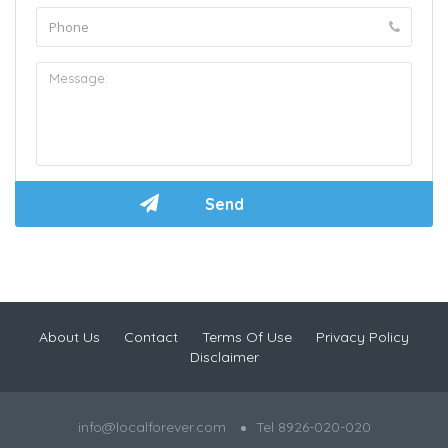
About Us
Contact
Terms Of Use
Privacy Policy
Disclaimer
info@localforever.com
Tel 8926-020-020