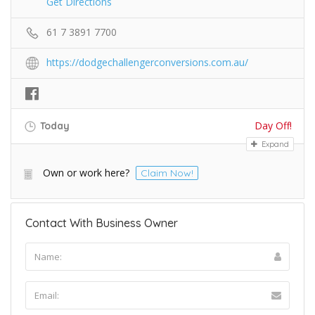
Get Directions
61 7 3891 7700
https://dodgechallengerconversions.com.au/
Day Off!
Today
Expand
Own or work here?
Claim Now!
Contact With Business Owner