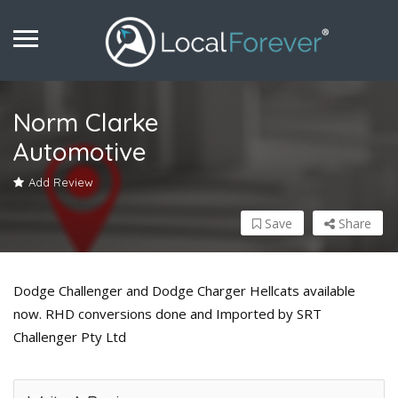
Norm Clarke
Automotive
Add Review
Save
Share
Dodge Challenger and Dodge Charger Hellcats available
now. RHD conversions done and Imported by SRT
Challenger Pty Ltd