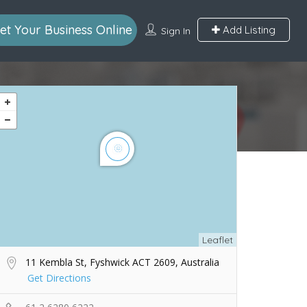
et Your Business Online
Add Listing
Sign In
Leaflet
11 Kembla St, Fyshwick ACT 2609, Australia
Get Directions