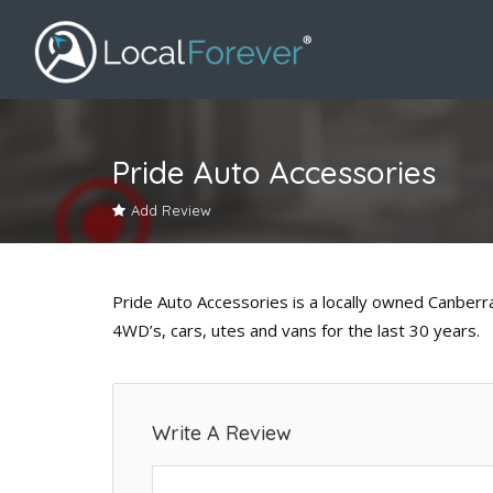
Pride Auto Accessories
Add Review
Pride Auto Accessories is a locally owned Canberr
4WD’s, cars, utes and vans for the last 30 years.
Write A Review