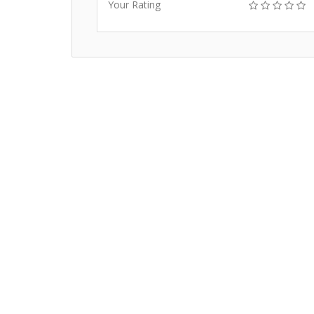
Your Rating