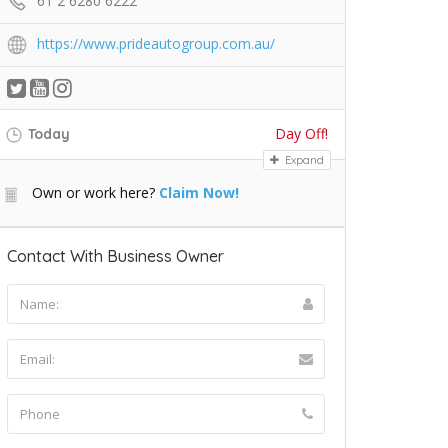
61 2 6280 6222
https://www.prideautogroup.com.au/
Day Off!
Today
Expand
Own or work here?
Claim Now!
Contact With Business Owner