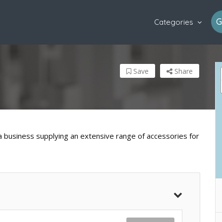
G
Categories
Save
Share
a business supplying an extensive range of accessories for