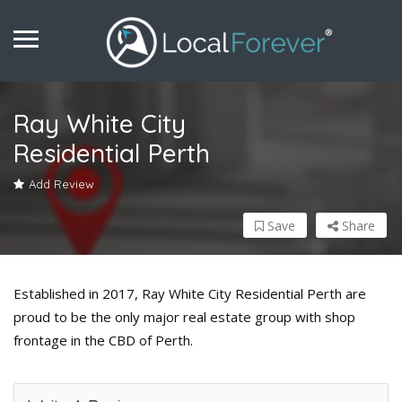
Ray White City
Residential Perth
Add Review
Save
Share
Established in 2017, Ray White City Residential Perth are
proud to be the only major real estate group with shop
frontage in the CBD of Perth.