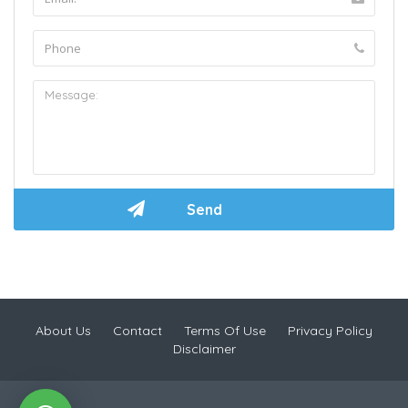
About Us
Contact
Terms Of Use
Privacy Policy
Disclaimer