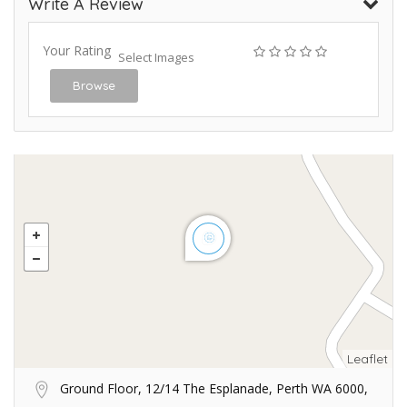
Write A Review
Your Rating
Select Images
Browse
Leaflet
Ground Floor, 12/14 The Esplanade, Perth WA 6000,