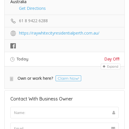
Australia
Get Directions
61 8 9422 6288
https://raywhitecityresidentialperth.com.au/
Day Off!
Today
Expand
Own or work here?
Claim Now!
Contact With Business Owner