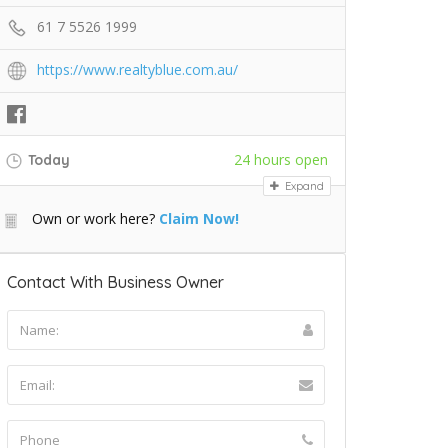
61 7 5526 1999
https://www.realtyblue.com.au/
24 hours open
Today
Expand
Own or work here?
Claim Now!
Contact With Business Owner