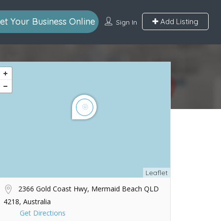
et Your Business Online
Add Listing
Sign In
Leaflet
2366 Gold Coast Hwy, Mermaid Beach QLD
4218, Australia
Get Directions