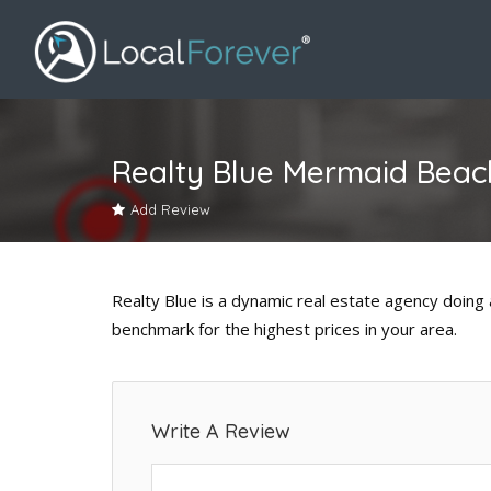
Realty Blue Mermaid Beac
Add Review
Realty Blue is a dynamic real estate agency doing al
benchmark for the highest prices in your area.
Write A Review