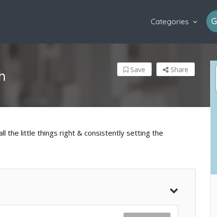
G
Categories
Save
Share
h
l the little things right & consistently setting the