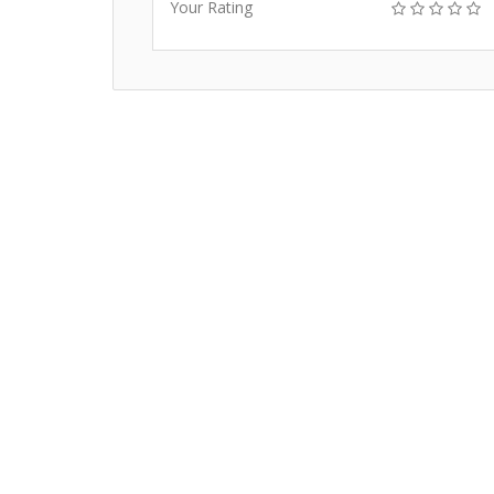
Your Rating