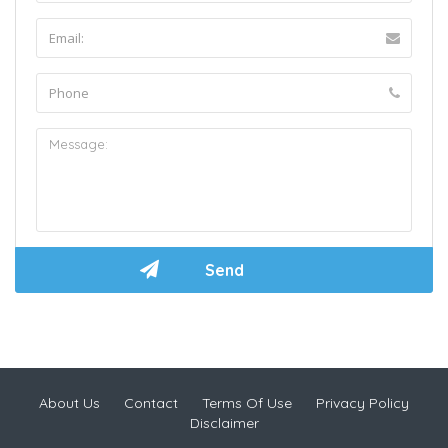
About Us
Contact
Terms Of Use
Privacy Policy
Disclaimer