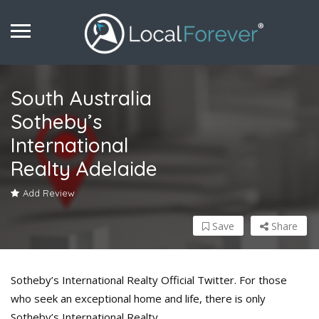
South Australia
Sotheby’s
International
Realty Adelaide
Add Review
Save
Share
Sotheby’s International Realty Official Twitter. For those
who seek an exceptional home and life, there is only
Sotheby’s International Realty.