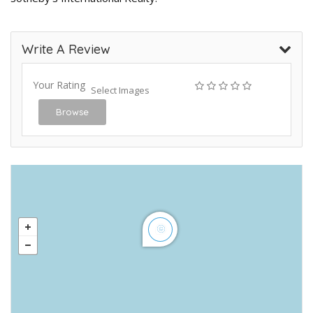
Write A Review
Your Rating
Select Images
Browse