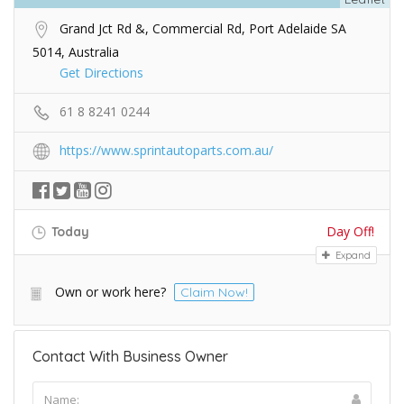
Grand Jct Rd &, Commercial Rd, Port Adelaide SA
5014, Australia
Get Directions
61 8 8241 0244
https://www.sprintautoparts.com.au/
Day Off!
Today
Expand
Own or work here?
Claim Now!
Contact With Business Owner