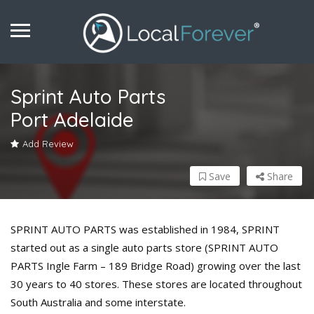
Sprint Auto Parts
Port Adelaide
Add Review
Save
Share
SPRINT AUTO PARTS was established in 1984, SPRINT
started out as a single auto parts store (SPRINT AUTO
PARTS Ingle Farm – 189 Bridge Road) growing over the last
30 years to 40 stores. These stores are located throughout
South Australia and some interstate.