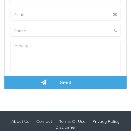
About Us
Contact
Terms Of Use
Privacy Policy
Disclaimer