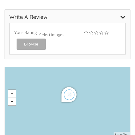
Write A Review
Your Rating
Select Images
Browse
Leaflet