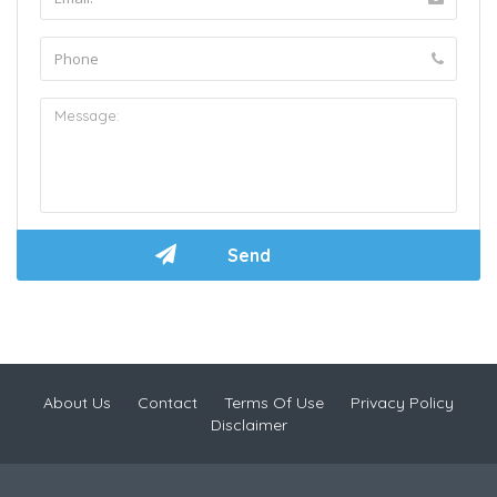
About Us
Contact
Terms Of Use
Privacy Policy
Disclaimer