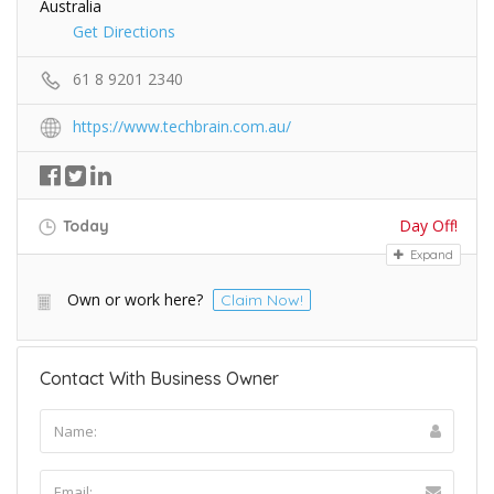
Australia
Get Directions
61 8 9201 2340
https://www.techbrain.com.au/
Day Off!
Today
Expand
Own or work here?
Claim Now!
Contact With Business Owner