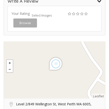
Write A Review
Your Rating
Select Images
Browse
Leaflet
Level 2/849 Wellington St, West Perth WA 6005,