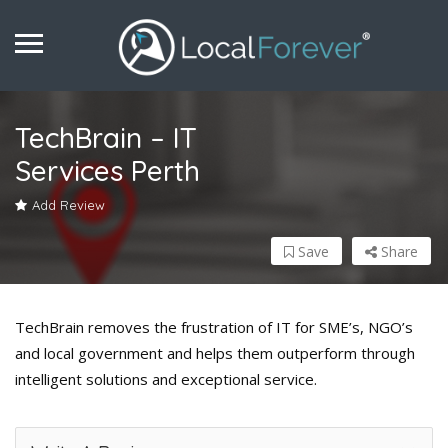
TechBrain – IT
Services Perth
Add Review
Save
Share
TechBrain removes the frustration of IT for SME’s, NGO’s
and local government and helps them outperform through
intelligent solutions and exceptional service.