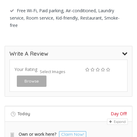
Free Wi-Fi, Paid parking, Air-conditioned, Laundry
service, Room service, Kid-friendly, Restaurant, Smoke-
free
Write A Review
Your Rating
Select Images
Browse
Day Off!
Today
Expand
Own or work here?
Claim Now!