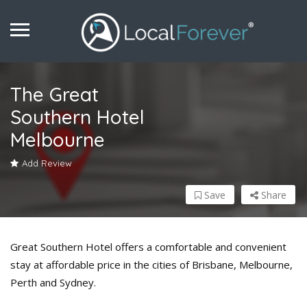
The Great
Southern Hotel
Melbourne
Add Review
Save
Share
Great Southern Hotel offers a comfortable and convenient
stay at affordable price in the cities of Brisbane, Melbourne,
Perth and Sydney.