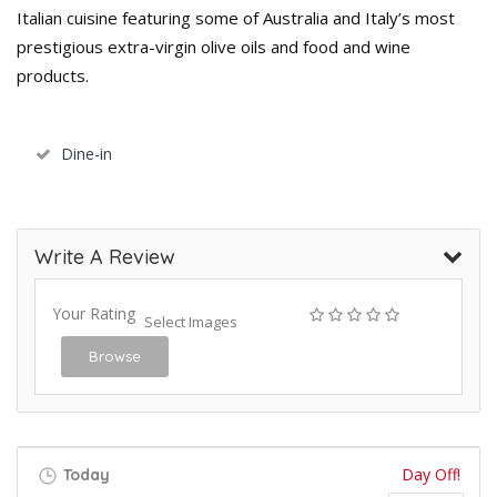
Italian cuisine featuring some of Australia and Italy’s most
prestigious extra-virgin olive oils and food and wine
products.
Dine-in
Write A Review
Your Rating
Select Images
Browse
Day Off!
Today