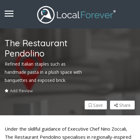
The Restaurant
Pendolino
Refined Italian staples such as
handmade pasta in a plush space with
banquettes and exposed brick.
Add Review
Save
Share
Under the skillful guidance of Executive Chef Nino Zoccali,
The Restaurant Pendolino specialises in regionally-inspired