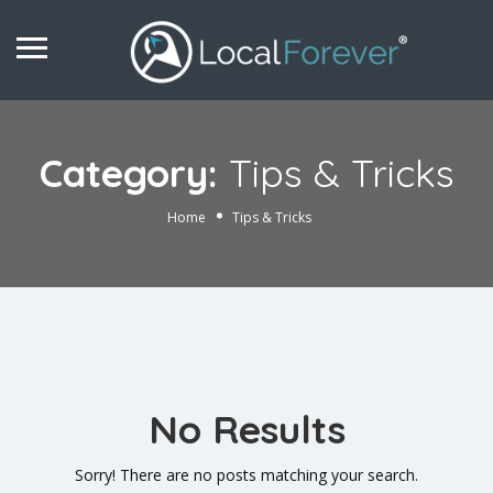
Category:
Tips & Tricks
Home
Tips & Tricks
No Results
Sorry! There are no posts matching your search.