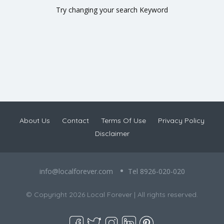
Try changing your search Keyword
About Us
Contact
Terms Of Use
Privacy Policy
Disclaimer
info@localforever.com
Tel 8926-020-020
© Copyright 2026 Local Forever | All rights reserved.