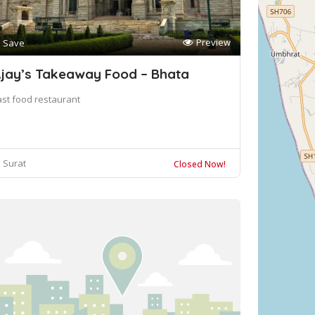
Preview
Save
jay’s Takeaway Food – Bhata
ast food restaurant
Surat
Closed Now!