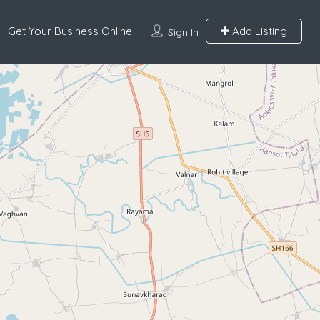
Get Your Business Online
Add Listing
Sign In