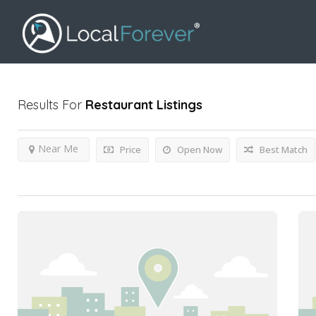
Results For
Restaurant
Listings
Near Me
Price
Open Now
Best Match