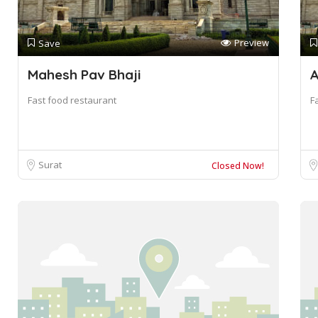
Preview
Save
Mahesh Pav Bhaji
A
Fast food restaurant
F
Surat
Closed Now!