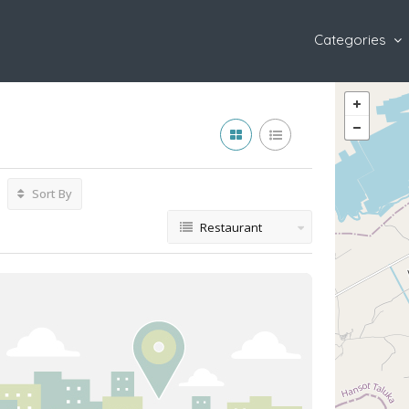
Categories
Sort By
Restaurant