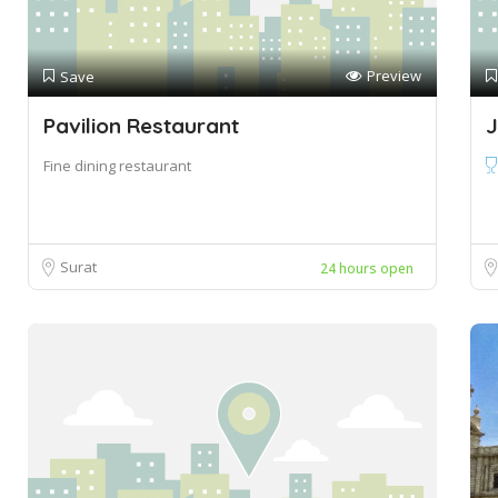
Preview
Save
Pavilion Restaurant
J
Fine dining restaurant
Surat
24 hours open