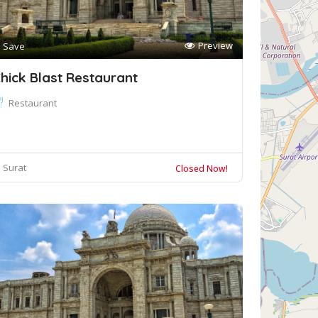
Preview
Save
hick Blast Restaurant
Restaurant
Surat
Closed Now!