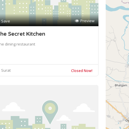
Preview
Save
he Secret Kitchen
ine dining restaurant
Surat
Closed Now!