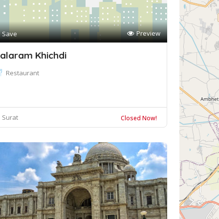
Preview
Save
alaram Khichdi
Restaurant
Surat
Closed Now!