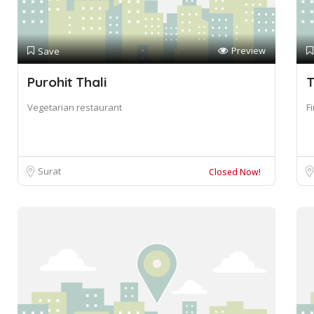
Preview
Save
Purohit Thali
T
Vegetarian restaurant
F
Surat
Closed Now!