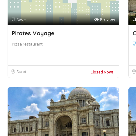
Preview
Save
Pirates Voyage
C
Pizza restaurant
Surat
Closed Now!