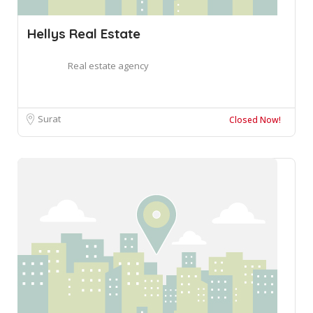
Hellys Real Estate
Real estate agency
Surat
Closed Now!