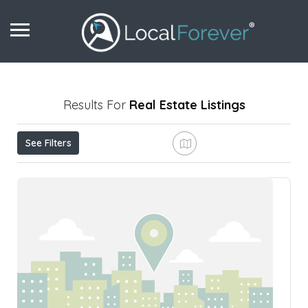
Results For
Real Estate
Listings
See Filters