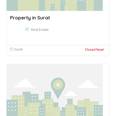
Property in Surat
Real Estate
Surat
Closed Now!