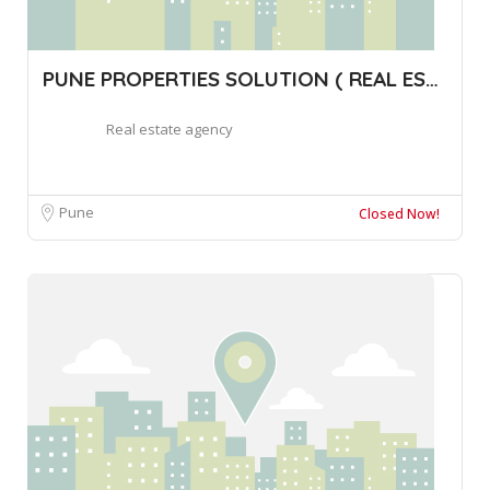
PUNE PROPERTIES SOLUTION ( REAL ESTATE B
Real estate agency
Pune
Closed Now!