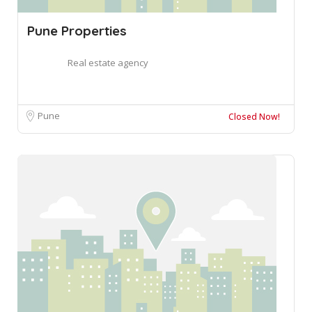
Pune Properties
Real estate agency
Pune
Closed Now!