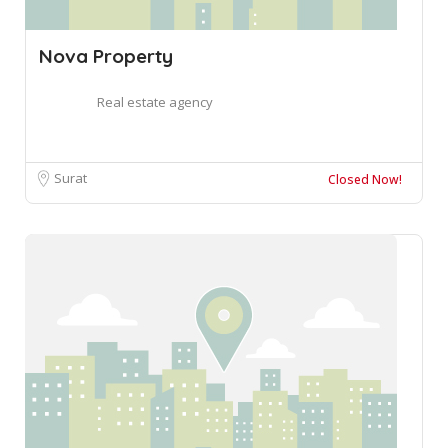
Nova Property
Real estate agency
Surat
Closed Now!