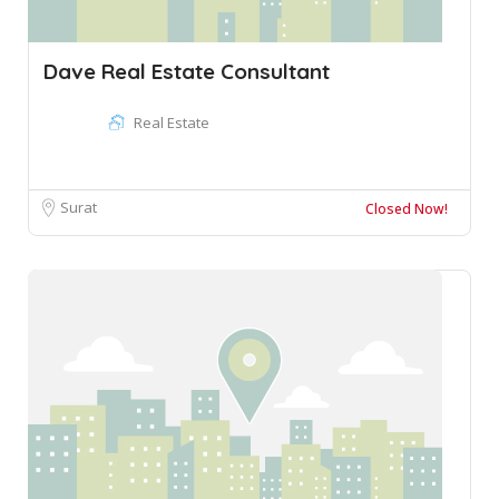
Dave Real Estate Consultant
Real Estate
Surat
Closed Now!