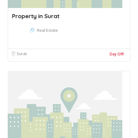
Property in Surat
Real Estate
Surat
Day Off!