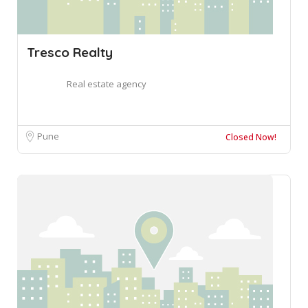
Tresco Realty
Real estate agency
Pune
Closed Now!