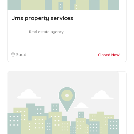
Jms property services
Real estate agency
Surat
Closed Now!