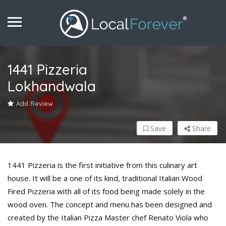
1441 Pizzeria
Lokhandwala
Add Review
Save
Share
1441 Pizzeria is the first initiative from this culinary art
house. It will be a one of its kind, traditional Italian Wood
Fired Pizzeria with all of its food being made solely in the
wood oven. The concept and menu has been designed and
created by the Italian Pizza Master chef Renato Viola who