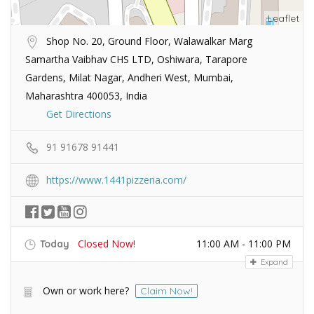
Leaflet
Shop No. 20, Ground Floor, Walawalkar Marg
Samartha Vaibhav CHS LTD, Oshiwara, Tarapore
Gardens, Milat Nagar, Andheri West, Mumbai,
Maharashtra 400053, India
Get Directions
91 91678 91441
https://www.1441pizzeria.com/
Closed Now!
11:00 AM - 11:00 PM
Today
Expand
Own or work here?
Claim Now!