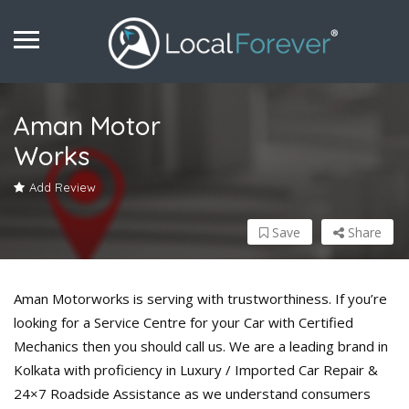
Aman Motor
Works
Add Review
Save
Share
Aman Motorworks is serving with trustworthiness. If you’re
looking for a Service Centre for your Car with Certified
Mechanics then you should call us. We are a leading brand in
Kolkata with proficiency in Luxury / Imported Car Repair &
24×7 Roadside Assistance as we understand consumers