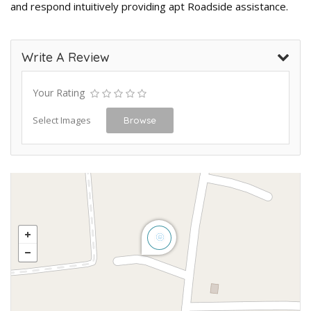
and respond intuitively providing apt Roadside assistance.
Write A Review
Your Rating
Select Images
Browse