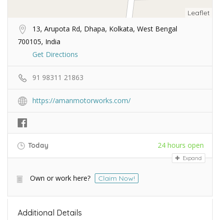
Leaflet
13, Arupota Rd, Dhapa, Kolkata, West Bengal
700105, India
Get Directions
91 98311 21863
https://amanmotorworks.com/
24 hours open
Today
Expand
Own or work here?
Claim Now!
Additional Details