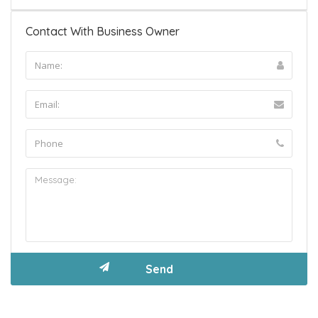
Contact With Business Owner