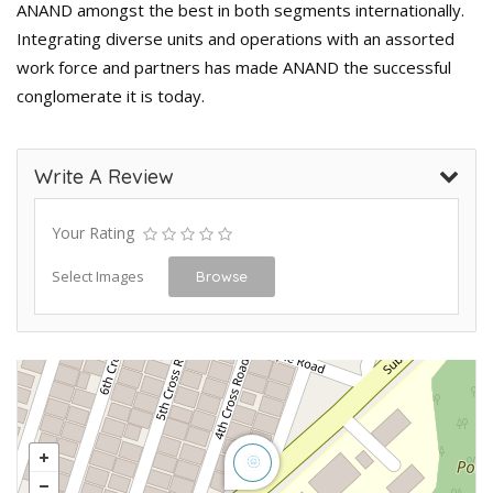
ANAND amongst the best in both segments internationally.
Integrating diverse units and operations with an assorted
work force and partners has made ANAND the successful
conglomerate it is today.
Write A Review
Your Rating
Select Images
Browse