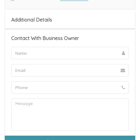
Additional Details
Contact With Business Owner