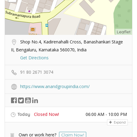
Leaflet
Shop No.4, Kadirenahalli Cross, Banashankari Stage
II, Bengaluru, Karnataka 560070, India
Get Directions
91 80 2671 3074
https://www.anandgroupindia.com/
Closed Now!
06:00 AM - 10:00 PM
Today
Expand
Own or work here?
Claim Now!