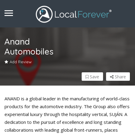
Anand
Automobiles
Add Review
Save
Share
ANAND is a global leader in the manufacturing of world-class
products for the automotive industry. The Group also offers
experiential luxury through the hospitality vertical, SUJÁN. A
dedication to the pursuit of excellence and long standing
collaborations with leading global front-runners, places