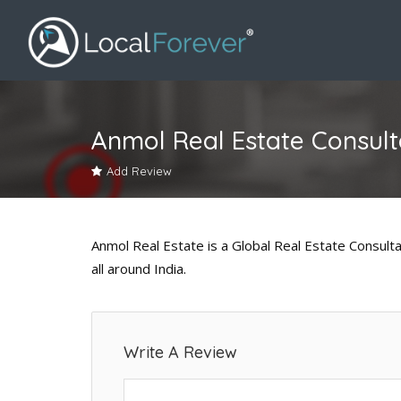
Anmol Real Estate Consult
Add Review
Anmol Real Estate is a Global Real Estate Consulta
all around India.
Write A Review