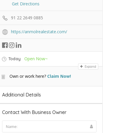
Get Directions
91 22 2649 0885
https://anmolrealestate.com/
Open Now~
Today
Expand
Own or work here?
Claim Now!
Additional Details
Contact With Business Owner