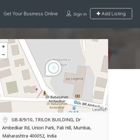
Get Your Business Online
Add Listing
Sign In
Leaflet
GB-8/9/10, TRILOK BUILDING, Dr
Ambedkar Rd, Union Park, Pali Hill, Mumbai,
Maharashtra 400052, India