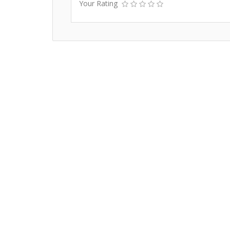
Your Rating