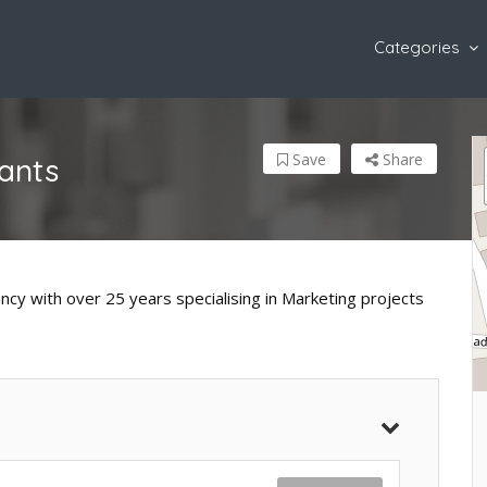
Categories
Save
Share
ants
ncy with over 25 years specialising in Marketing projects