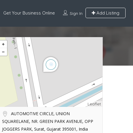
Get Your Business Online
Add Listing
Sign In
Leaflet
AUTOMOTIVE CIRCLE, UNION
SQUARELANE, NR. GREEN PARK AVENUE, OPP
JOGGERS PARK, Surat, Gujarat 395001, India