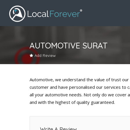
AUTOMOTIVE SURAT
Add Review
Automotive, we understand the value of trust our 
customer and have personalised our services to cat
all your automotive needs. Not only do we cover al
and with the highest of quality guaranteed.
Write A Review