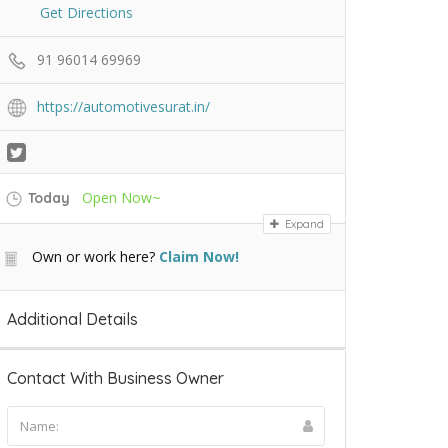
Get Directions
91 96014 69969
https://automotivesurat.in/
Open Now~
Today
Expand
Own or work here?
Claim Now!
Additional Details
Contact With Business Owner