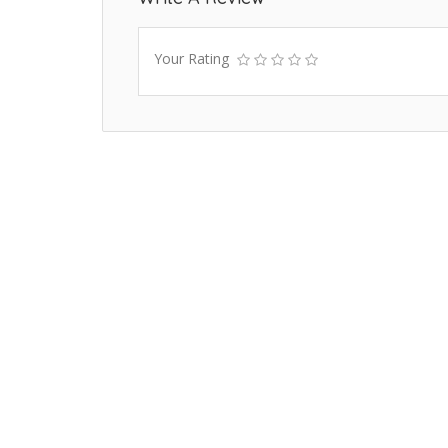
Your Rating