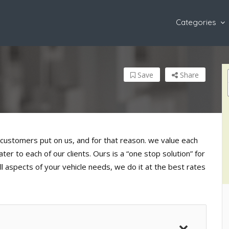
Categories
Save
Share
customers put on us, and for that reason. we value each
er to each of our clients. Ours is a “one stop solution” for
l aspects of your vehicle needs, we do it at the best rates