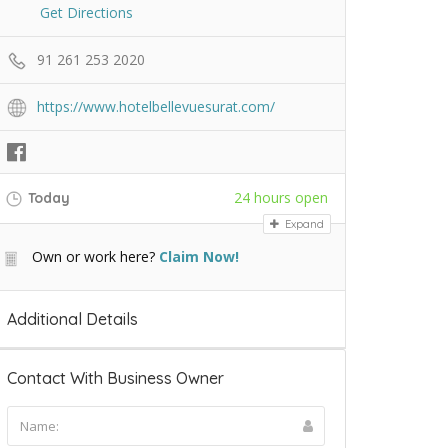
Get Directions
91 261 253 2020
https://www.hotelbellevuesurat.com/
24 hours open
Today
Expand
Own or work here?
Claim Now!
Additional Details
Contact With Business Owner