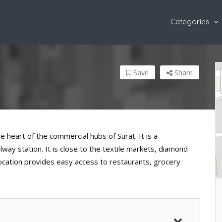
Categories
Save
Share
e heart of the commercial hubs of Surat. It is a
ay station. It is close to the textile markets, diamond
location provides easy access to restaurants, grocery