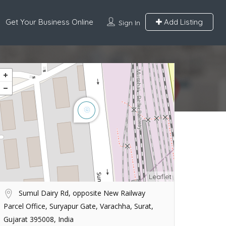
Get Your Business Online
Add Listing
Sign In
Leaflet
Sumul Dairy Rd, opposite New Railway
Parcel Office, Suryapur Gate, Varachha, Surat,
Gujarat 395008, India