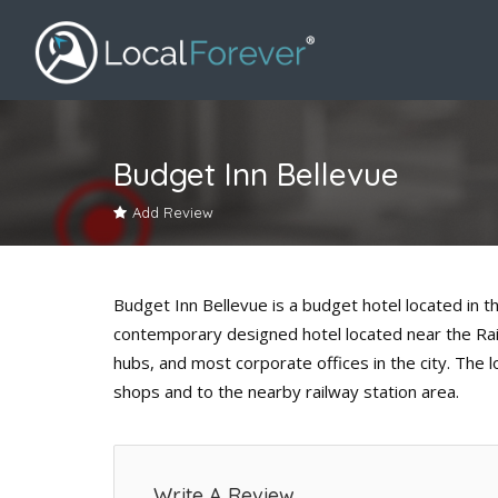
Budget Inn Bellevue
Add Review
Budget Inn Bellevue is a budget hotel located in th
contemporary designed hotel located near the Railw
hubs, and most corporate offices in the city. The 
shops and to the nearby railway station area.
Write A Review