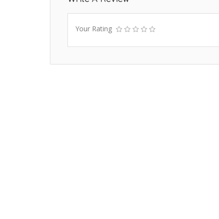
Your Rating