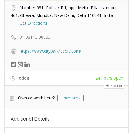
Number 631, Rohtak Rd, opp. Metro Pillar Number
461, Ghevra, Mundka, New Delhi, Delhi 110041, India
Get Directions
91 98113 38833
https://www.cityparkresort.com/
24 hours open
Today
Expand
Own or work here?
Claim Now!
Additional Details