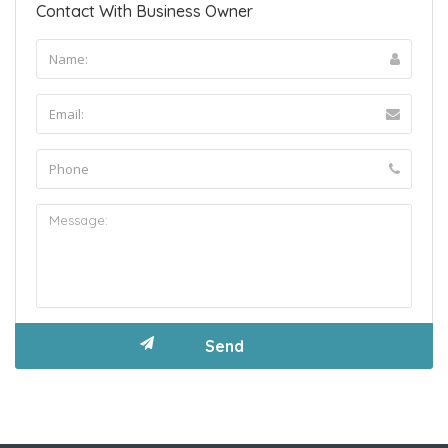
Contact With Business Owner