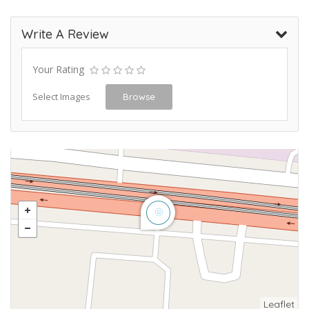
Write A Review
Your Rating
Select Images
Browse
Leaflet