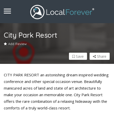
City Park Resort
Add Review
Save
Share
CITY PARK RESORT an astonishing dream inspired wedding
conference and other special occasion venue. Beautifully
manicured acres of land and state of art architecture to
make your occasion an memorable one. City Park Resort
offers the rare combination of a relaxing hideaway with the
comforts of a truly world-class resort.