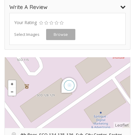
Write A Review
Your Rating
Select Images
Browse
Leaflet
4th floor, SCO 134-135-136, Sub. City Center, Sector