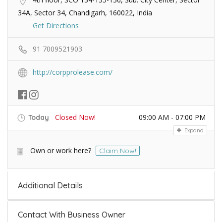
34A, Sector 34, Chandigarh, 160022, India
Get Directions
91 7009521903
http://corpprolease.com/
Closed Now!
09:00 AM - 07:00 PM
Today
Expand
Own or work here?
Claim Now!
Additional Details
Contact With Business Owner