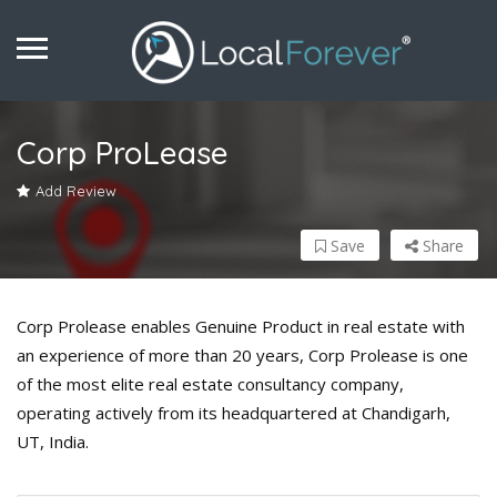
Corp ProLease
Add Review
Save
Share
Corp Prolease enables Genuine Product in real estate with
an experience of more than 20 years, Corp Prolease is one
of the most elite real estate consultancy company,
operating actively from its headquartered at Chandigarh,
UT, India.