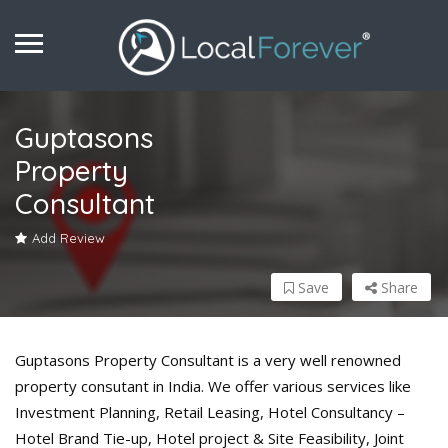
Guptasons
Property
Consultant
Add Review
Save
Share
Guptasons Property Consultant is a very well renowned
property consutant in India. We offer various services like
Investment Planning, Retail Leasing, Hotel Consultancy –
Hotel Brand Tie-up, Hotel project & Site Feasibility, Joint