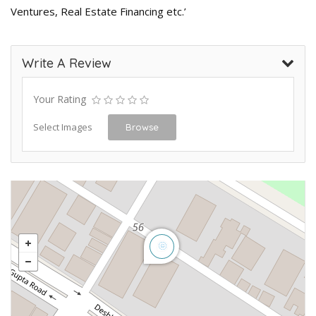
Ventures, Real Estate Financing etc.’
Write A Review
Your Rating
Select Images
Browse