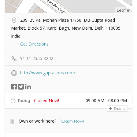
Leaflet
209 ‘B’, Pal Mohan Plaza 11/56, DB Gupta Road
Market, Block 57, Karol Bagh, New Delhi, Delhi 110005,
India
Get Directions
91 11 2355 8242
http://www.guptasons.com/
Closed Now!
09:00 AM - 08:00 PM
Today
Expand
Own or work here?
Claim Now!