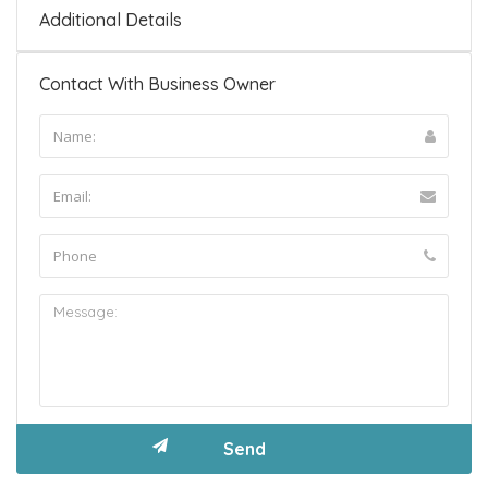
Additional Details
Contact With Business Owner