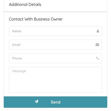
Additional Details
Contact With Business Owner