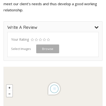
meet our client’s needs and thus develop a good working
relationship.
Write A Review
Your Rating
Select Images
Browse