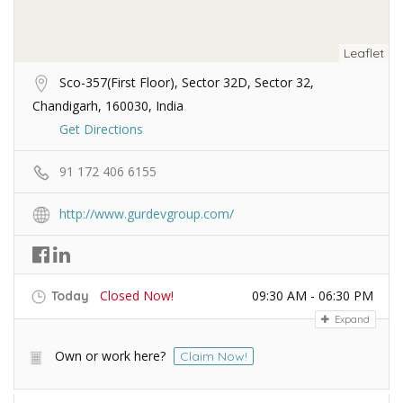
Leaflet
Sco-357(First Floor), Sector 32D, Sector 32,
Chandigarh, 160030, India
Get Directions
91 172 406 6155
http://www.gurdevgroup.com/
Closed Now!
09:30 AM - 06:30 PM
Today
Expand
Own or work here?
Claim Now!