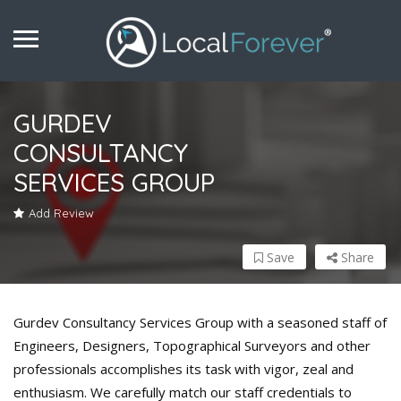
GURDEV
CONSULTANCY
SERVICES GROUP
Add Review
Save
Share
Gurdev Consultancy Services Group with a seasoned staff of
Engineers, Designers, Topographical Surveyors and other
professionals accomplishes its task with vigor, zeal and
enthusiasm. We carefully match our staff credentials to