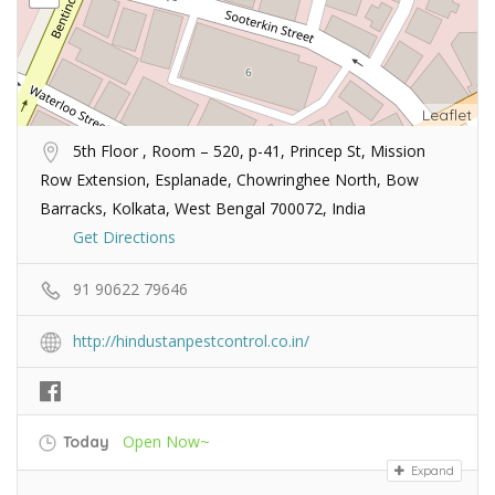
Leaflet
5th Floor , Room – 520, p-41, Princep St, Mission
Row Extension, Esplanade, Chowringhee North, Bow
Barracks, Kolkata, West Bengal 700072, India
Get Directions
91 90622 79646
http://hindustanpestcontrol.co.in/
Open Now~
Today
Expand