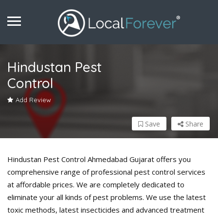
Hindustan Pest
Control
Add Review
Save
Share
Hindustan Pest Control Ahmedabad Gujarat offers you
comprehensive range of professional pest control services
at affordable prices. We are completely dedicated to
eliminate your all kinds of pest problems. We use the latest
toxic methods, latest insecticides and advanced treatment