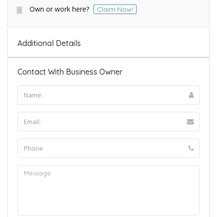
Own or work here?
Claim Now!
Additional Details
Contact With Business Owner