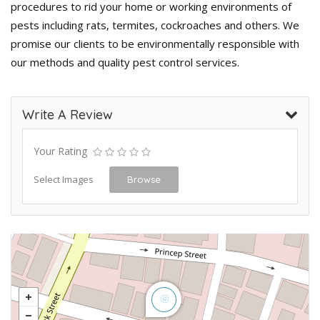
procedures to rid your home or working environments of
pests including rats, termites, cockroaches and others. We
promise our clients to be environmentally responsible with
our methods and quality pest control services.
Write A Review
Your Rating
Select Images
Browse